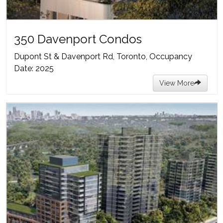
350 Davenport Condos
Dupont St & Davenport Rd, Toronto, Occupancy
Date: 2025
View More