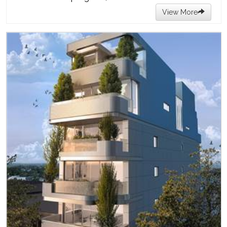
View More