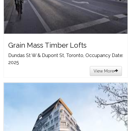
Grain Mass Timber Lofts
Dundas St W & Dupont St, Toronto, Occupancy Date:
2025
View More