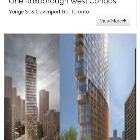
One Roxborough West Condos
Yonge St & Davenport Rd, Toronto
View More