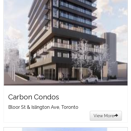
Carbon Condos
Bloor St & Islington Ave, Toronto
View More