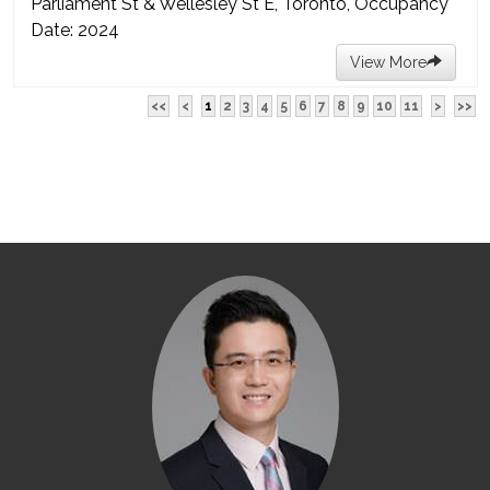
Parliament St & Wellesley St E, Toronto, Occupancy
Date: 2024
View More
<<
<
1
2
3
4
5
6
7
8
9
10
11
>
>>