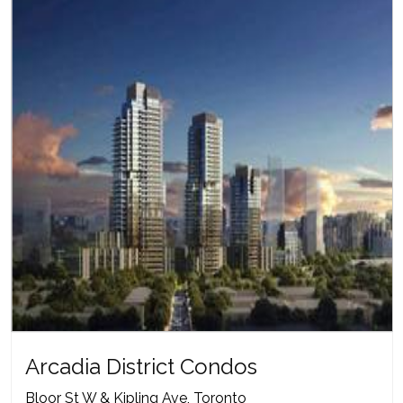
Arcadia District Condos
Bloor St W & Kipling Ave, Toronto