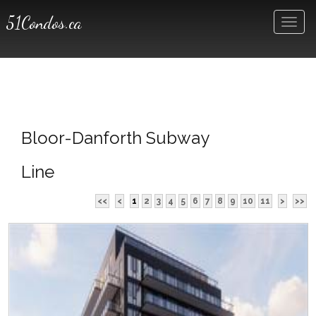
51Condos.ca
Men
Bloor-Danforth Subway
Line
<<
<
1
2
3
4
5
6
7
8
9
10
11
>
>>