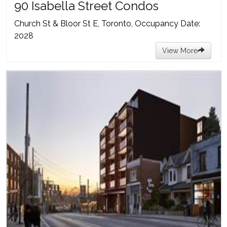
90 Isabella Street Condos
Church St & Bloor St E, Toronto, Occupancy Date:
2028
View More