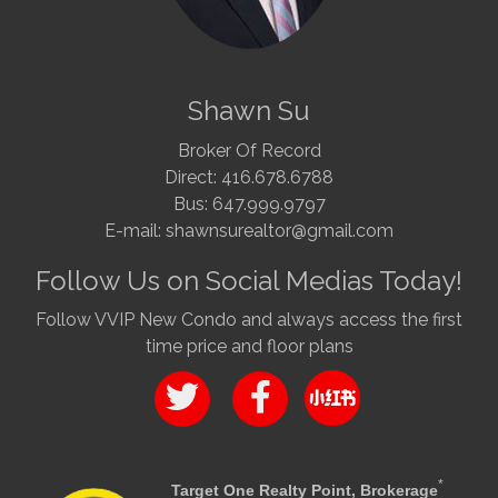
Shawn Su
Broker Of Record
Direct: 416.678.6788
Bus: 647.999.9797
E-mail: shawnsurealtor@gmail.com
Follow Us on Social Medias Today!
Follow VVIP New Condo and always access the first
time price and floor plans
*
Target One Realty Point, Brokerage