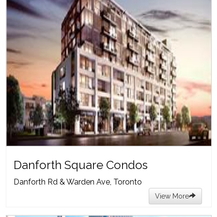
Danforth Square Condos
Danforth Rd & Warden Ave, Toronto
View More