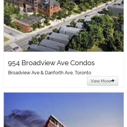
954 Broadview Ave Condos
Broadview Ave & Danforth Ave, Toronto
View More