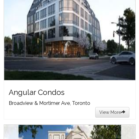
Angular Condos
Broadview & Mortimer Ave, Toronto
View More