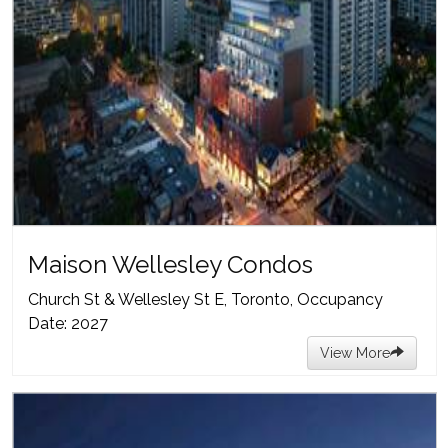
Maison Wellesley Condos
Church St & Wellesley St E, Toronto, Occupancy
Date: 2027
View More