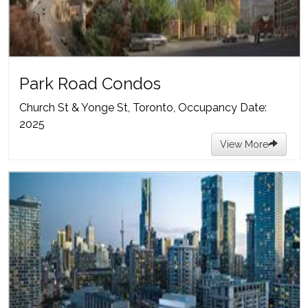
Park Road Condos
Church St & Yonge St, Toronto, Occupancy Date:
2025
View More