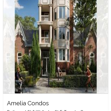
Amelia Condos