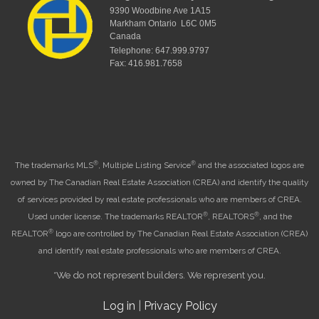
9390 Woodbine Ave 1A15
Markham Ontario L6C 0M5
Canada
Telephone: 647.999.9797
Fax: 416.981.7658
®
®
The trademarks MLS
, Multiple Listing Service
and the associated logos are
owned by The Canadian Real Estate Association (CREA) and identify the quality
of services provided by real estate professionals who are members of CREA.
®
®
Used under license. The trademarks REALTOR
, REALTORS
, and the
®
REALTOR
logo are controlled by The Canadian Real Estate Association (CREA)
and identify real estate professionals who are members of CREA.
*We do not represent builders. We represent you.
Log in
|
Privacy Policy