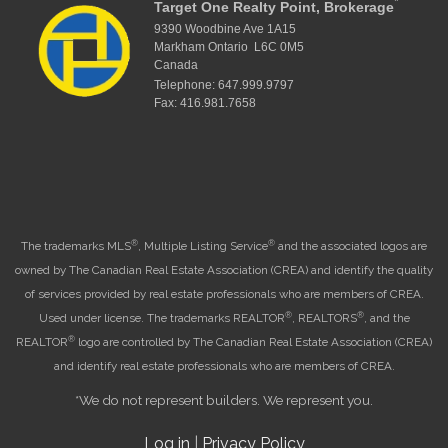
*
Target One Realty Point, Brokerage
9390 Woodbine Ave 1A15
Markham Ontario L6C 0M5
Canada
Telephone: 647.999.9797
Fax: 416.981.7658
®
®
The trademarks MLS
, Multiple Listing Service
and the associated logos are
owned by The Canadian Real Estate Association (CREA) and identify the quality
of services provided by real estate professionals who are members of CREA.
®
®
Used under license. The trademarks REALTOR
, REALTORS
, and the
®
REALTOR
logo are controlled by The Canadian Real Estate Association (CREA)
and identify real estate professionals who are members of CREA.
*We do not represent builders. We represent you.
Log in
|
Privacy Policy