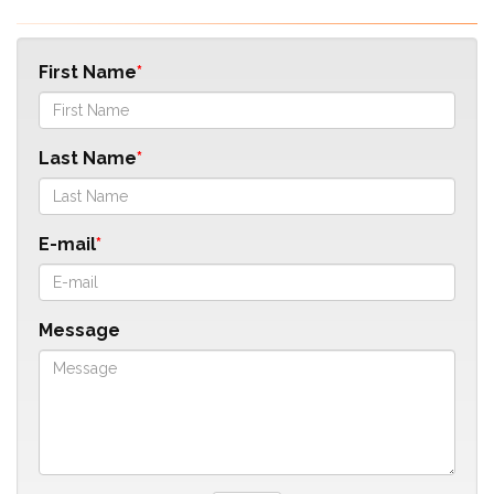
First Name
Last Name
E-mail
Message