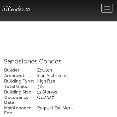
51Condos.ca
Men
Sandstones Condos
Builder:
Equiton
Architect:
Icon Architects
Building Type:
High Rise
Total Units:
318
Building Size:
13 Storeys
Occupancy
Q4 2027
Date:
Maintenance
Request Est. Maint
Fee: