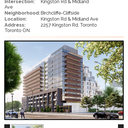
Intersection:
Kingston Rd & Midland
Ave
Neighborhood:
Birchcliffe-Cliffside
Location:
Kingston Rd & Midland Ave
Address:
2257 Kingston Rd, Toronto
Toronto ON