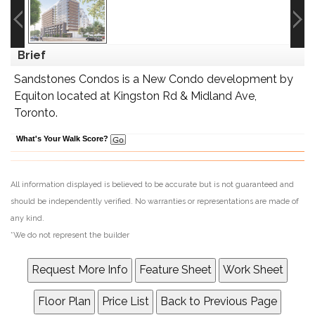
Brief
Sandstones Condos is a New Condo development by
Equiton located at Kingston Rd & Midland Ave,
Toronto.
What's Your Walk Score?
All information displayed is believed to be accurate but is not guaranteed and
should be independently verified. No warranties or representations are made of
any kind.
*We do not represent the builder