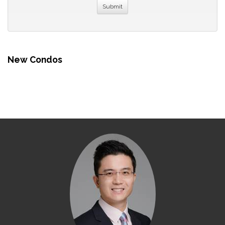
New Condos