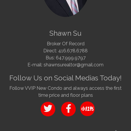
Shawn Su
Broker Of Record
Direct: 416.678.6788
Bus: 647.999.9797
E-mail: shawnsurealtor@gmail.com
Follow Us on Social Medias Today!
Follow VVIP New Condo and always access the first
time price and floor plans